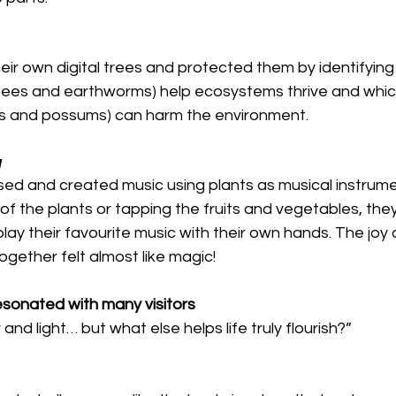
eir own digital trees and protected them by identifying
bees and earthworms) help ecosystems thrive and whic
ats and possums) can harm the environment.
y
ed and created music using plants as musical instrume
of the plants or tapping the fruits and vegetables, the
play their favourite music with their own hands. The joy 
gether felt almost like magic!
esonated with many visitors
nd light… but what else helps life truly flourish?”