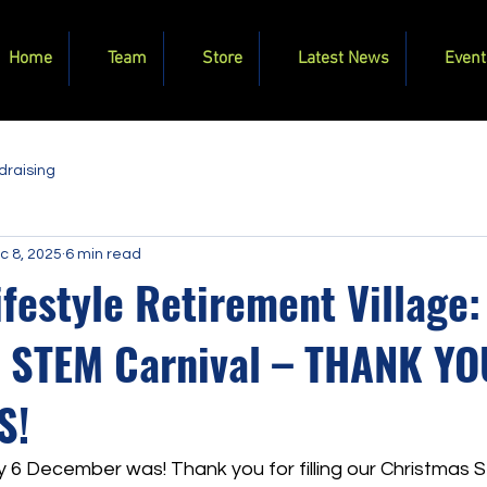
Home
Team
Store
Latest News
Event
draising
c 8, 2025
6 min read
ifestyle Retirement Village:
 STEM Carnival – THANK Y
S!
y 6 December was! Thank you for filling our Christmas 