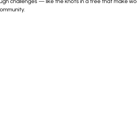
ough challenges — like the knots in a tree that make w
community.