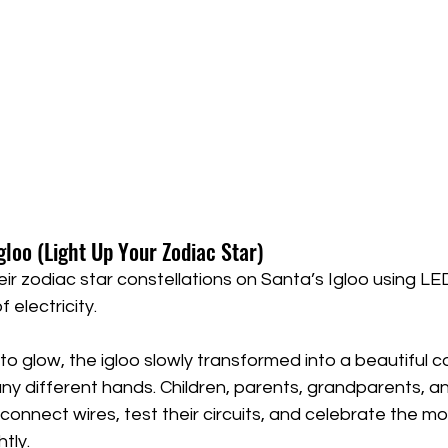
Igloo (Light Up Your Zodiac Star)
heir zodiac star constellations on Santa’s Igloo using LED
 electricity.
o glow, the igloo slowly transformed into a beautiful co
ny different hands. Children, parents, grandparents, an
connect wires, test their circuits, and celebrate the 
tly.