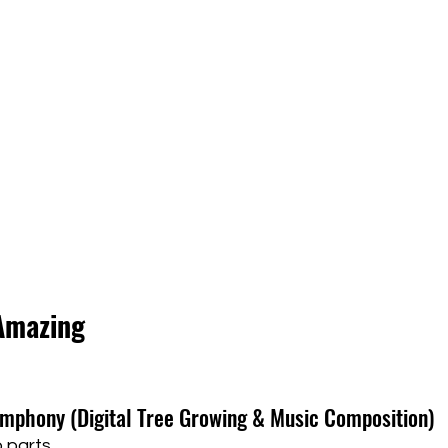
Amazing
Symphony (Digital Tree Growing & Music Composition)
 parts.