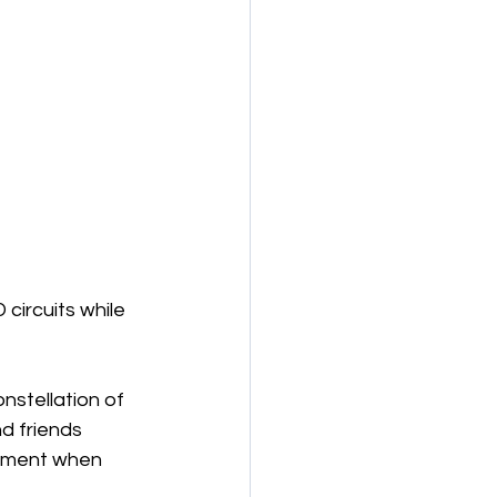
 circuits while 
nstellation of 
d friends 
moment when 