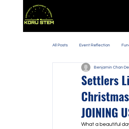
All Posts
Event Reflection
Fun
Benjamin Chan
De
Settlers L
Christmas
JOINING U
What a beautiful da