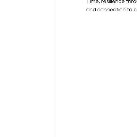
Time, resilience thr
and connection to 