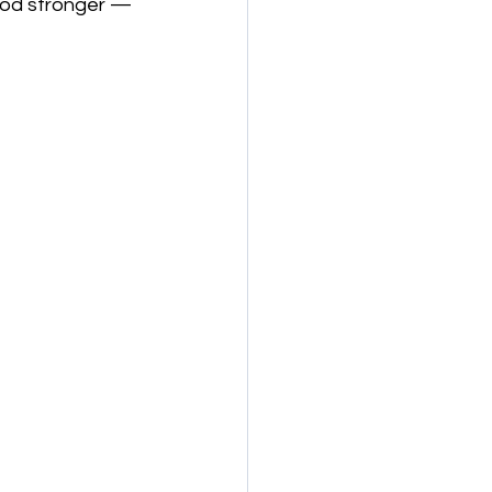
ood stronger — 