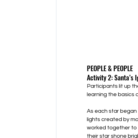
PEOPLE & PEOPLE 
Activity 2: Santa’s 
Participants lit up t
learning the basics of
As each star began t
lights created by ma
worked together to 
their star shone brigh