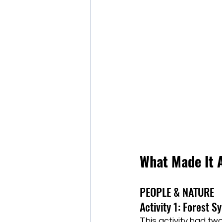
What Made It 
PEOPLE & NATURE
Activity 1: Forest 
This activity had two