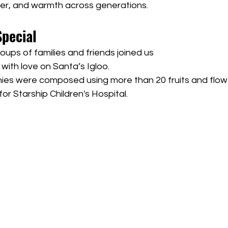
hter, and warmth across generations.
Special
oups of families and friends joined us
t with love on Santa’s Igloo.
es were composed using more than 20 fruits and flow
or Starship Children's Hospital.