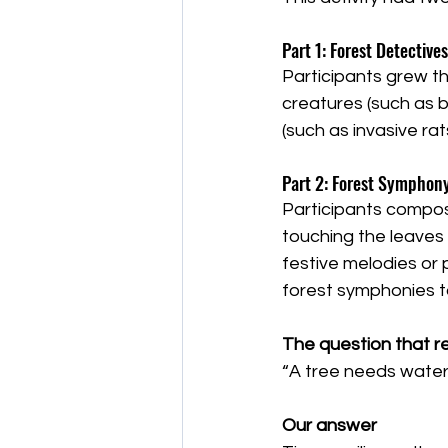
Part 1: Forest Detectives
Participants grew th
creatures (such as 
(such as invasive r
Part 2: Forest Symphon
Participants compos
touching the leaves 
festive melodies or 
forest symphonies to
The question that r
“A tree needs water a
Our answer