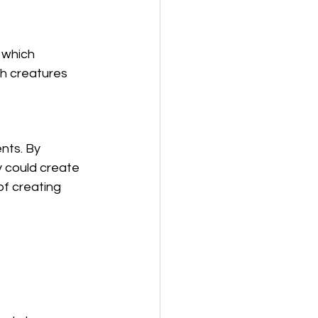
 which 
h creatures 
nts. By 
y could create 
of creating 