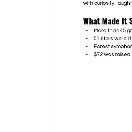
with curiosity, laug
What Made It 
More than 45 gr
51 stars were li
Forest symphoni
$72 was raised f