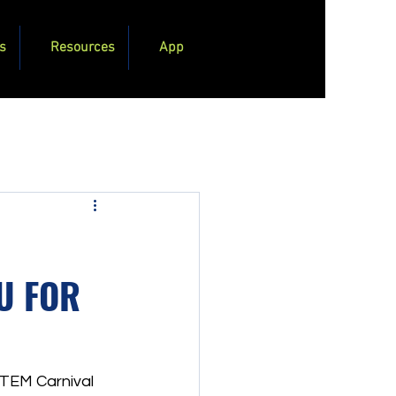
s
Resources
App
OU FOR
STEM Carnival 