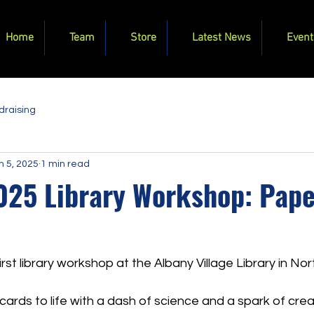
Home
Team
Store
Latest News
Event
draising
n 5, 2025
1 min read
025 Library Workshop: Pape
first library workshop at the Albany Village Library in No
ards to life with a dash of science and a spark of creati