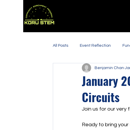
All Posts
Event Reflection
Fun
Benjamin Chan
Ja
January 2
Circuits
Join us for our very 
Ready to bring your c