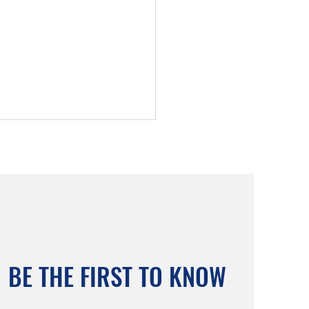
Allum Retirement Village:
BE THE FIRST TO KNOW
e Exhibition