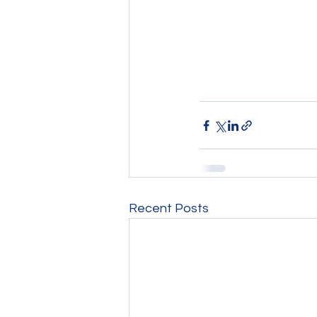
Recent Posts