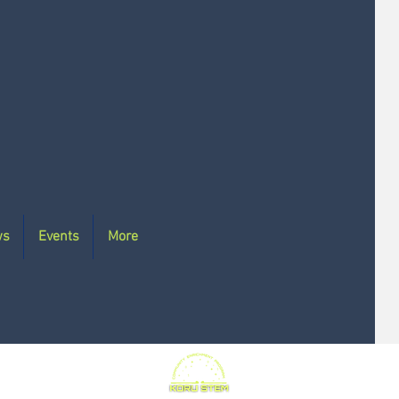
ws
Events
More