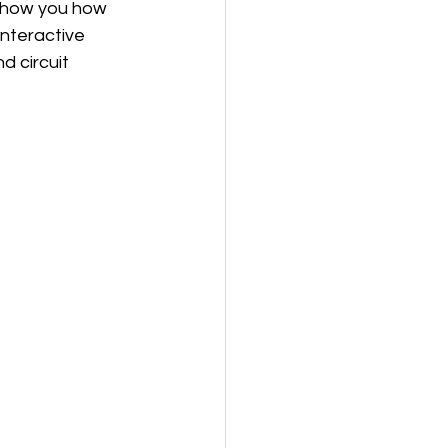
 show you how 
interactive 
d circuit 