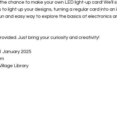
t the chance to make your own LED light-up card! We'll
s to light up your designs, turning a regular card into an 
fun and easy way to explore the basics of electronics an
provided. Just bring your curiosity and creativity!
11 January 2025
pm
illage Library