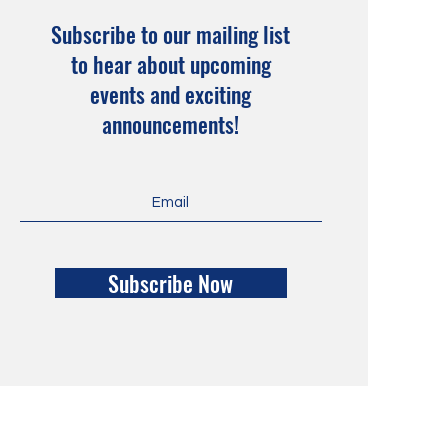
Subscribe to our mailing list
to hear about upcoming
events and exciting
announcements!
Subscribe Now