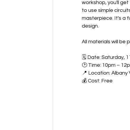
workshop, you'll ge
to use simple circuit
masterpiece. It's a 
design.
All materials will be 
🗓 Date: Saturday, 
🕑 Time: 10pm – 12
📍 Location: Albany V
💰 Cost: Free