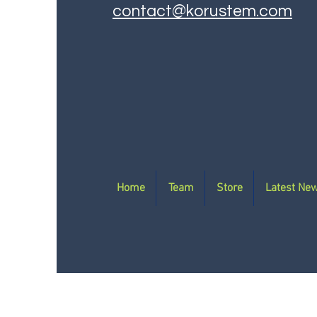
contact@korustem.com
Home
Team
Store
Latest Ne