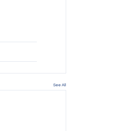
See All