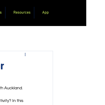
s
Resources
App
r
rth Auckland.
vity? In this 