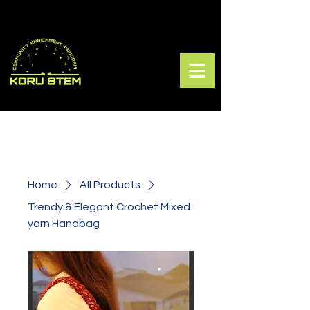
Home
All Products
Trendy & Elegant Crochet Mixed
yarn Handbag