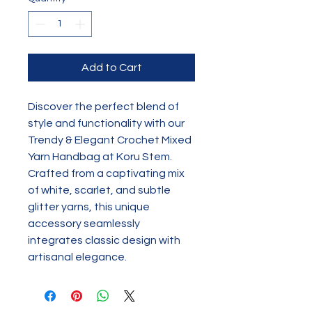
Add to Cart
Discover the perfect blend of 
style and functionality with our 
Trendy & Elegant Crochet Mixed 
Yarn Handbag at Koru Stem. 
Crafted from a captivating mix 
of white, scarlet, and subtle 
glitter yarns, this unique 
accessory seamlessly 
integrates classic design with 
artisanal elegance.