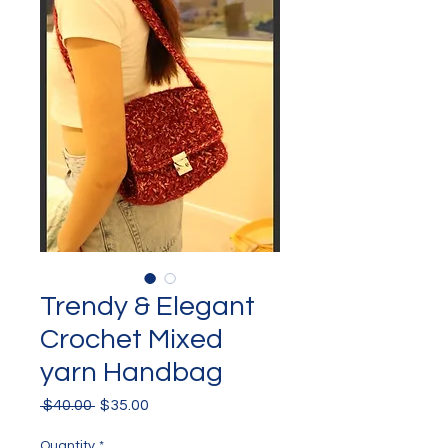
Trendy & Elegant
Crochet Mixed
yarn Handbag
Regular
Sale
 $40.00 
$35.00
Price
Price
Quantity
*