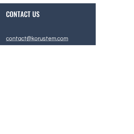
CONTACT US
contact@korustem.com
BE THE FIRST
TO KNOW
Subscribe to our mailing list to
hear about upcoming events and
exciting announcements!