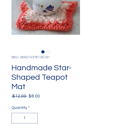
SKU: 284215376135191
Handmade Star-
Shaped Teapot
Mat
Regular
Sale
 $12.00 
$8.00
Price
Price
Quantity
*