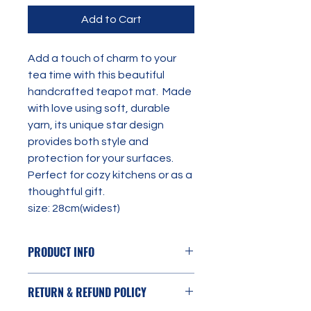
Add to Cart
Add a touch of charm to your 
tea time with this beautiful 
handcrafted teapot mat.  Made 
with love using soft, durable 
yarn, its unique star design 
provides both style and 
protection for your surfaces. 
Perfect for cozy kitchens or as a 
thoughtful gift. 
size: 28cm(widest)
PRODUCT INFO
Yarn: 100% Acrylic
RETURN & REFUND POLICY