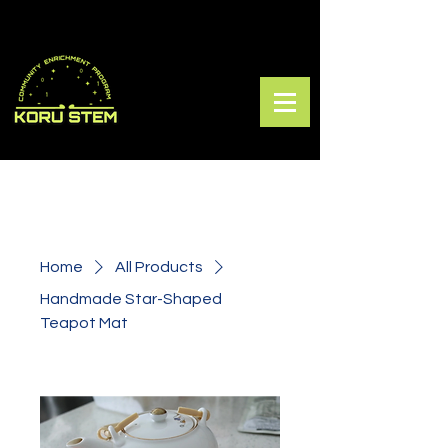
Home
All Products
Handmade Star-Shaped
Teapot Mat