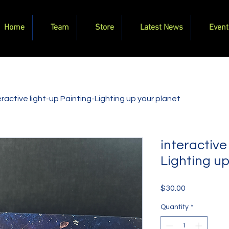
Home
Team
Store
Latest News
Event
eractive light-up Painting-Lighting up your planet
interactive
Lighting up
Price
$30.00
Quantity
*