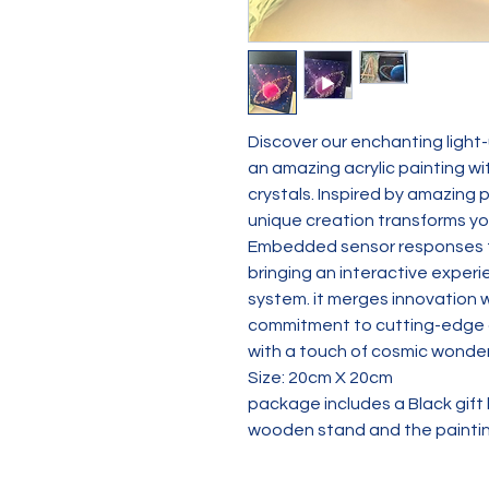
Discover our enchanting light-u
an amazing acrylic painting w
crystals. Inspired by amazing p
unique creation transforms yo
Embedded sensor responses to
bringing an interactive experi
system. it merges innovation w
commitment to cutting-edge cr
with a touch of cosmic wonder
Size: 20cm X 20cm
package includes a Black gift bo
wooden stand and the painti