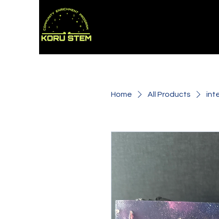
Home
All Products
int