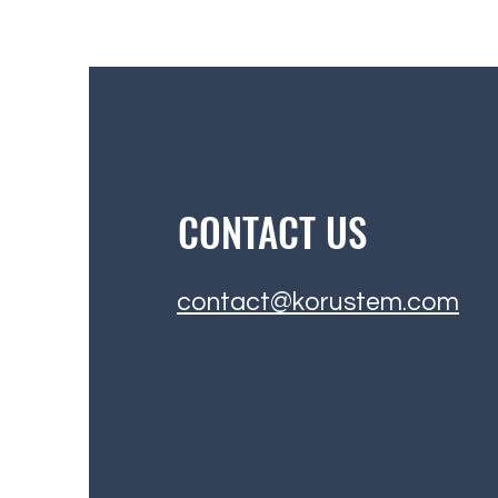
CONTACT US
contact@korustem.com