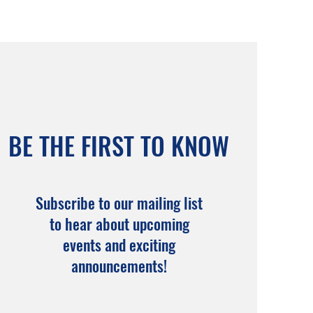
BE THE FIRST TO KNOW
Subscribe to our mailing list
to hear about upcoming
events and exciting
announcements!