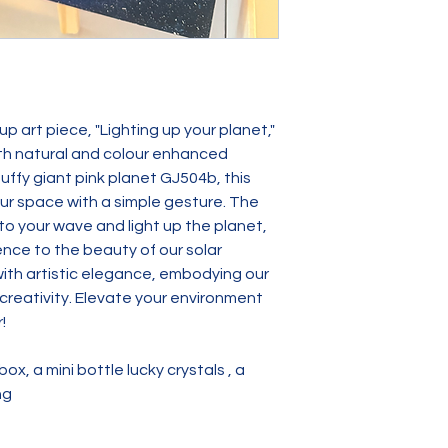
p art piece, "Lighting up your planet," 
ith natural and colour enhanced 
uffy giant pink planet GJ504b, this 
ur space with a simple gesture. The 
 your wave and light up the planet, 
ence to the beauty of our solar 
ith artistic elegance, embodying our 
eativity. Elevate your environment 
!
x, a mini bottle lucky crystals , a 
ng