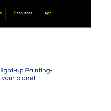
s
Resources
App
 light-up Painting-
 your planet