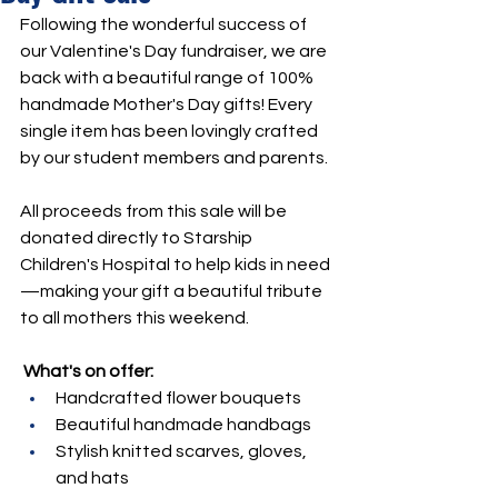
Following the wonderful success of 
our Valentine's Day fundraiser, we are 
back with a beautiful range of 100% 
handmade Mother's Day gifts! Every 
single item has been lovingly crafted 
by our student members and parents.
All proceeds from this sale will be 
donated directly to Starship 
Children's Hospital to help kids in need
—making your gift a beautiful tribute 
to all mothers this weekend.
What's on offer:
Handcrafted flower bouquets
Beautiful handmade handbags
Stylish knitted scarves, gloves, 
and hats