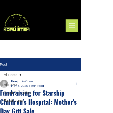
Post
All Posts
Benjamin Chan
All Posts
May 8, 2025
1 min read
Fundraising for Starship
Event Reflection
Children's Hospital: Mother's
Fundraising
Day Gift Sale