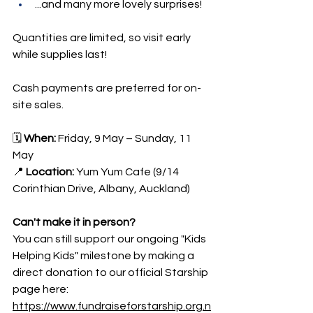
...and many more lovely surprises!
Quantities are limited, so visit early 
while supplies last!
Cash payments are preferred for on-
site sales.
🗓 
When:
 Friday, 9 May – Sunday, 11 
May 
📍 
Location:
 Yum Yum Cafe (9/14 
Corinthian Drive, Albany, Auckland)
Can't make it in person?
You can still support our ongoing "Kids 
Helping Kids" milestone by making a 
direct donation to our official Starship 
page here:
https://www.fundraiseforstarship.org.n