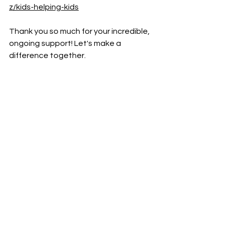
z/kids-helping-kids
Thank you so much for your incredible, 
ongoing support! Let's make a 
difference together. 