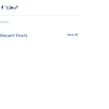
See All
Recent Posts