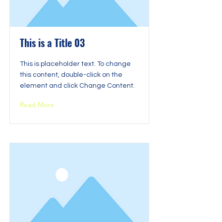
This is a Title 03
This is placeholder text. To change
this content, double-click on the
element and click Change Content.
Read More