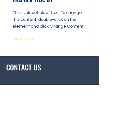
This is placeholder text. To change
this content, double-click on the
element and click Change Content.
Read More
CONTACT US
contact@korustem.com
BE THE FIRST