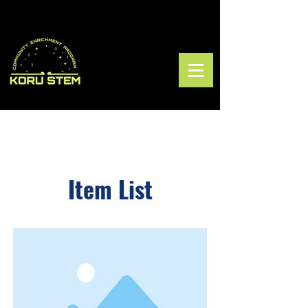
Item List