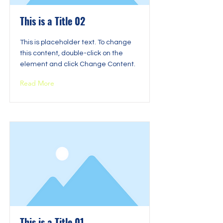
This is a Title 02
This is placeholder text. To change
this content, double-click on the
element and click Change Content.
Read More
This is a Title 01