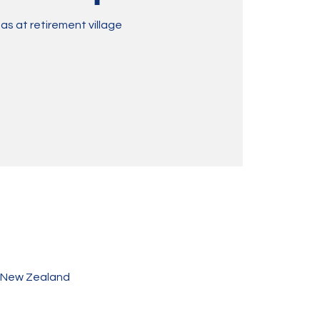
as at retirement village
, New Zealand