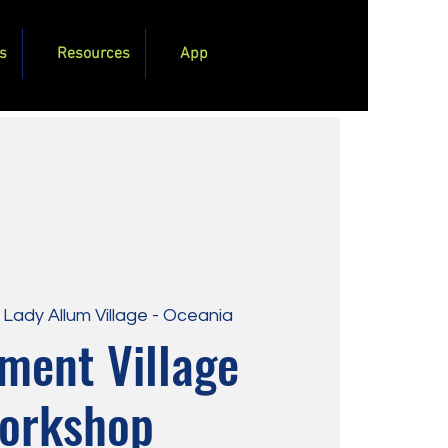
s
Resources
App
 
Lady Allum Village - Oceania
ment Village
orkshop