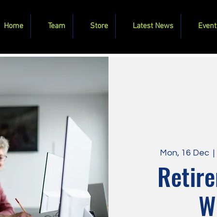
Home
Team
Store
Latest News
Event
Mon, 16 Dec
  | 
Retire
W