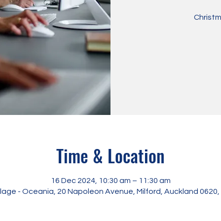
Christm
Time & Location
16 Dec 2024, 10:30 am – 11:30 am
illage - Oceania, 20 Napoleon Avenue, Milford, Auckland 0620