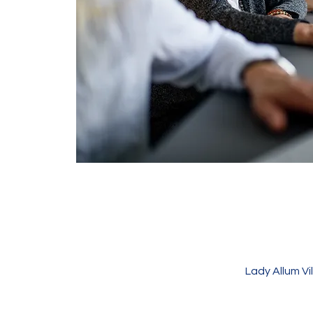
Lady Allum V