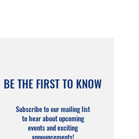
BE THE FIRST TO KNOW
Subscribe to our mailing list
to hear about upcoming
events and exciting
announcements!