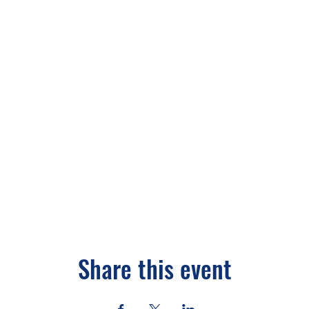
Share this event