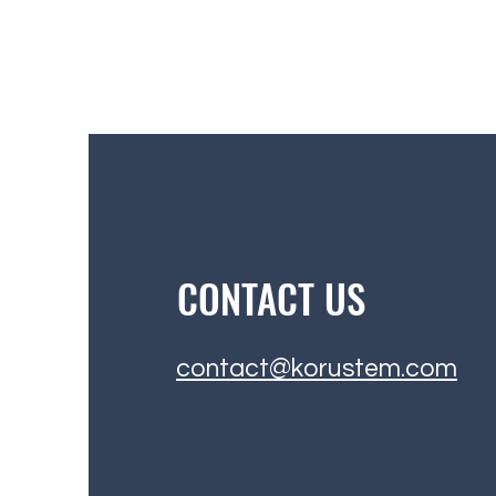
CONTACT US
contact@korustem.com