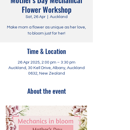
Flower Workshop
Sat, 26 Apr
  |  
Auckland
Make mom a flower as unique as her love,
to bloom just for her!
Time & Location
26 Apr 2025, 2:00 pm – 3:30 pm
Auckland, 30 Kell Drive, Albany, Auckland
0632, New Zealand
About the event