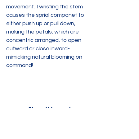
movement. Twristing the stem 
causes the sprial componet to 
either push up or pull down, 
making the petals, which are 
concentric arranged, to open 
outward or close inward-
mimicking natural blooming on 
command!
Share this event