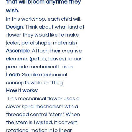
that will bloom anytime they 
wish.
In this workshop, each child will:
Design: 
Think about what kind of 
flower they would like to make 
(color, petal shape, materials)
Assemble
: Attach their creative 
elements (petals, leaves) to our 
premade mechanical bases
Learn
: Simple mechanical 
concepts while crafting
How it works:
 This mechanical flower uses a 
clever spiral mechanism wth a 
threaded central "stem". When 
the stem is twisted, it convert 
rotational motion into linear 