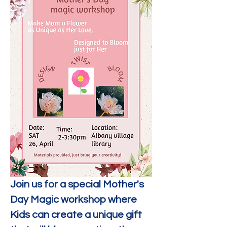
Join us for a special Mother's 
Day Magic workshop where 
Kids can create a unique gift 