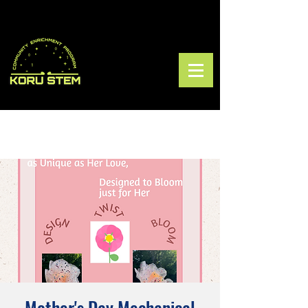
Mother's Day Mechanical