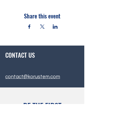
Share this event
CONTACT US
contact@korustem.com
BE THE FIRST
TO KNOW