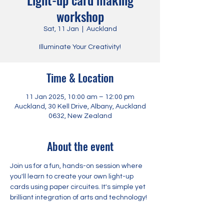
workshop
Sat, 11 Jan
  |  
Auckland
Illuminate Your Creativity!
Time & Location
11 Jan 2025, 10:00 am – 12:00 pm
Auckland, 30 Kell Drive, Albany, Auckland
0632, New Zealand
About the event
Join us for a fun, hands-on session where 
you'll learn to create your own light-up 
cards using paper circuites. It's simple yet 
brilliant integration of arts and technology!