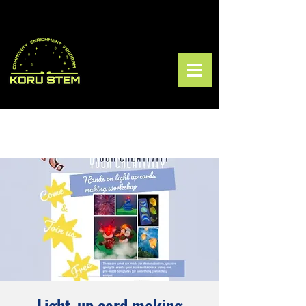
Light-up card making