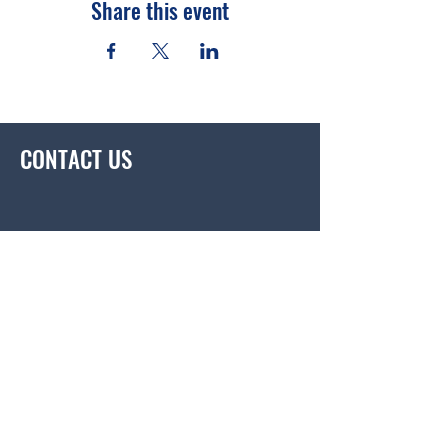
Share this event
CONTACT US
contact@korustem.com
BE THE FIRST
TO KNOW