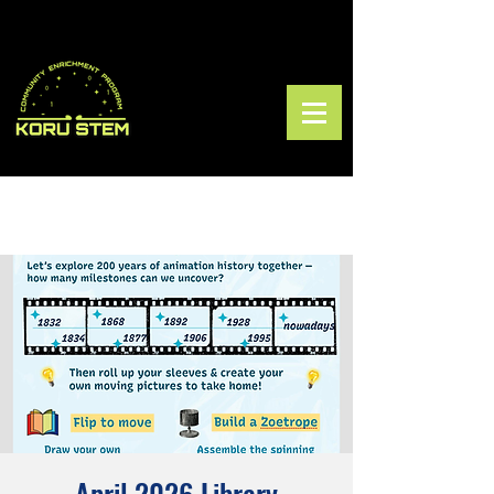
April 2026 Library