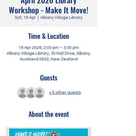
Workshop - Make It Move!
Sat, 18 Apr
  |  
Albany Village Library
Time & Location
18 Apr 2026, 2:00 pm – 3:30 pm
Albany Village Library, 30 Kell Drive, Albany,
Auckland 0632, New Zealand
Guests
+ 5 other guests
About the event