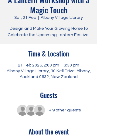
Magic Touch
Sat, 21 Feb
  |  
Albany Village Library
Design and Make Your Glowing Horse to
Celebrate the Upcoming Lantern Festival
Time & Location
21 Feb 2026, 2:00 pm – 3:30 pm
Albany Village Library, 30 Kell Drive, Albany,
Auckland 0632, New Zealand
Guests
+ 9 other guests
About the event