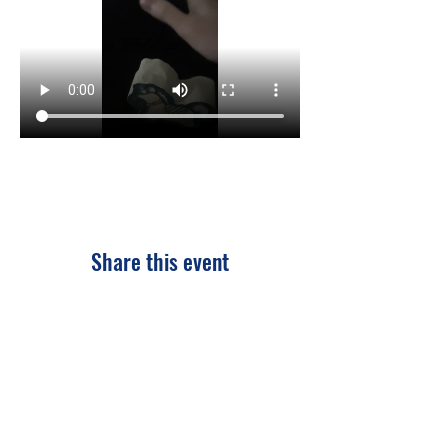
Share this event
CONTACT US