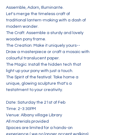
Assemble, Adorn, Illuminante.
Let's merge the timeless craft of 
traditional lantern-making with a dash of 
modern wonder.
The Craft: Assemble a sturdy and lovely 
wooden pony frame.
The Creation: Make it uniquely yours--
Draw a masterpiece or craft a mosaic with 
colourful translucent paper.
The Magic: Install the hidden tech that 
light up your pony with just a touch.
The Spirit of the festival: Take home a 
unique, glowing sculpture that's a 
testatment to your creativity.
Date: Saturday the 21st of Feb
Time: 2-3:30PM
Venue: Albany village Library
All materials provided
Spaces are limited for a hands-on 
experience ( we no longer accept walkins)