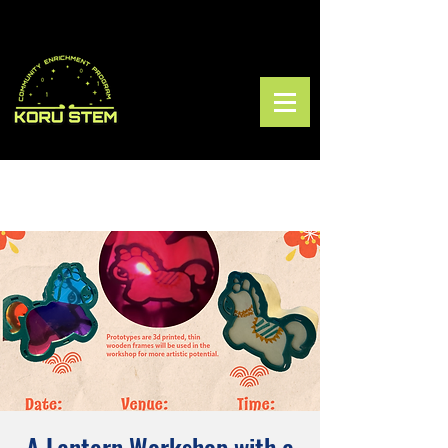
A Lantern Workshop with a